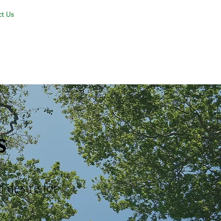
t Us
s
 desire for