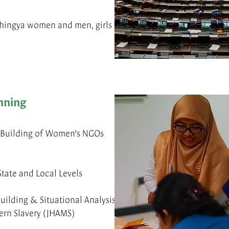
hingya women and men, girls
nning
y Building of Women's NGOs
tate and Local Levels
uilding & Situational Analysis
ern Slavery (JHAMS)