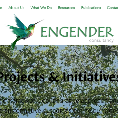
e
About Us
What We Do
Resources
Publications
Contac
Projects & Initiative
gic framework, collaborative approach and
transformative outcomes
define our work