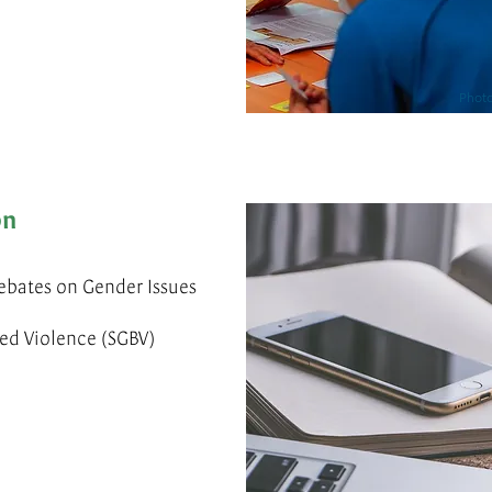
Photo
on
ebates on Gender Issues
d Violence (SGBV)