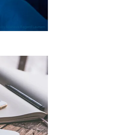
 by Maheva Bagard Laursen