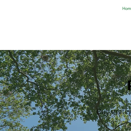
Hom
Our strate