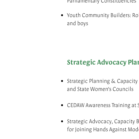
Parliamentary Constituencies
Youth Community Builders: Ro
and boys
Strategic Advocacy Pla
Strategic Planning & Capacit
and State Women's Councils
CEDAW Awareness Training at S
Strategic Advocacy, Capacity B
for Joining Hands Against Mod