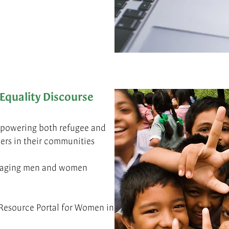
Equality Discourse
powering both refugee and
ers in their communities
ngaging men and women
Resource Portal for Women in