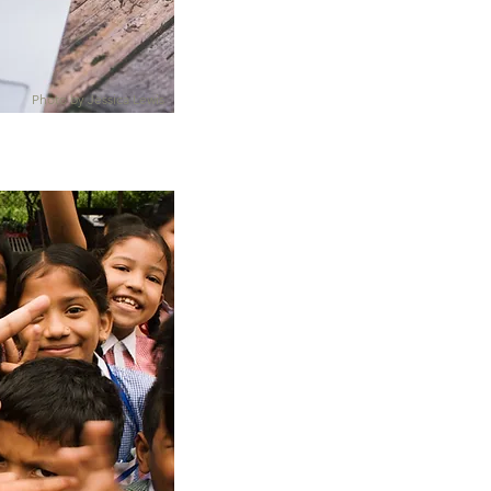
Photo by Jessica Lewis