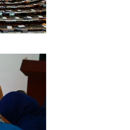
Source: Bernama