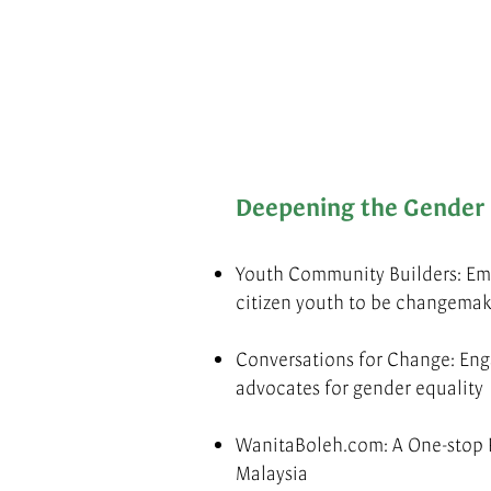
Deepening the Gender 
Youth Community Builders: Em
citizen youth to be changemak
Conversations for Change: E
advocates for gender equality
WanitaBoleh.com: A One-stop 
Malaysia