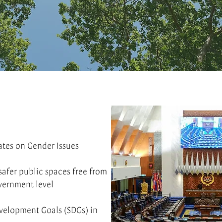
ates on Gender Issues
afer public spaces free from
vernment level
evelopment Goals (SDGs) in