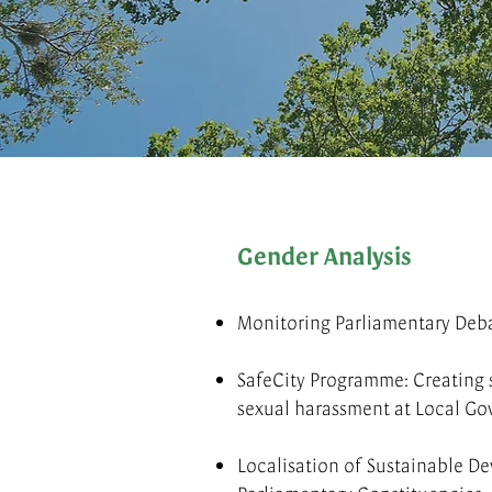
Gender Analysis
Monitoring Parliamentary Deb
SafeCity Programme: Creating s
sexual harassment at Local Go
Localisation of Sustainable D