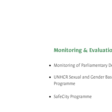
Monitoring & Evaluati
Monitoring of Parliamentary D
UNHCR Sexual and Gender Base
Programme
SafeCity Programme