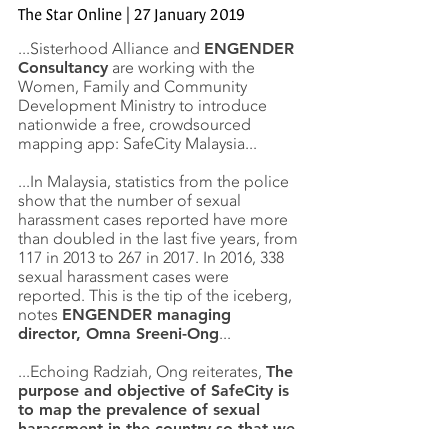
The Star Online | 27 January 2019
...Sisterhood Alliance and
ENGENDER
Consultancy
are working with the
Women, Family and Community
Development Ministry to introduce
nationwide a free, crowdsourced
mapping app: SafeCity Malaysia...
...In Malaysia, statistics from the police
show that the number of sexual
harassment cases reported have more
than doubled in the last five years, from
117 in 2013 to 267 in 2017. In 2016, 338
sexual harassment cases were
reported. This is the tip of the iceberg,
notes
ENGENDER managing
director, Omna Sreeni-Ong
...
...Echoing Radziah, Ong reiterates,
The
purpose and objective of SafeCity is
to map the prevalence of sexual
harassment in the country so that we
can take constructive action
.