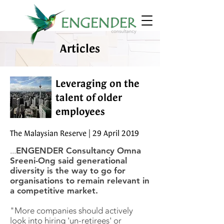
Articles
Leveraging on the
talent of older
employees
The Malaysian Reserve | 29 April 2019
...
ENGENDER Consultancy Omna
Sreeni-Ong said generational
diversity is the way to go for
organisations to remain relevant in
a competitive market.
"More companies should actively
look into hiring 'un-retirees' or