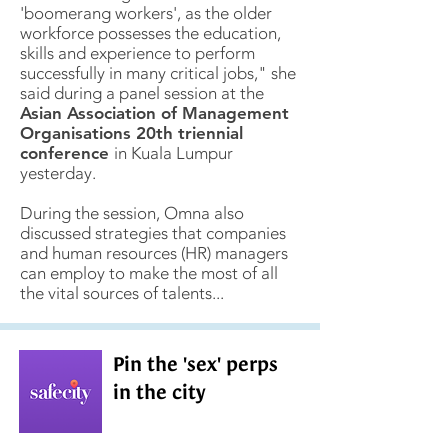
'boomerang workers', as the older
workforce possesses the education,
skills and experience to perform
successfully in many critical jobs," she
said during a panel session at the
Asian Association of Management
Organisations 20th triennial
conference
in Kuala Lumpur
yesterday.
During the session, Omna also
discussed strategies that companies
and human resources (HR) managers
can employ to make the most of all
the vital sources of talents...
Pin the 'sex' perps
in the city